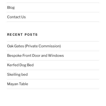
Blog
Contact Us
RECENT POSTS
Oak Gates (Private Commission)
Bespoke Front Door and Windows
Kerfed Dog Bed
Skeiling bed
Mayan Table