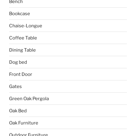
Bench
Bookcase
Chaise-Longue
Coffee Table
Dining Table
Dog bed
Front Door
Gates
Green Oak Pergola
Oak Bed
Oak Furniture
Outdoor Furniture