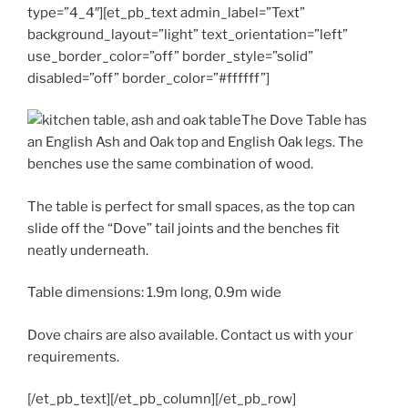
type=”4_4″][et_pb_text admin_label=”Text”
background_layout=”light” text_orientation=”left”
use_border_color=”off” border_style=”solid”
disabled=”off” border_color=”#ffffff”]
The Dove Table has
an English Ash and Oak top and English Oak legs. The
benches use the same combination of wood.
The table is perfect for small spaces, as the top can
slide off the “Dove” tail joints and the benches fit
neatly underneath.
Table dimensions: 1.9m long, 0.9m wide
Dove chairs are also available. Contact us with your
requirements.
[/et_pb_text][/et_pb_column][/et_pb_row]