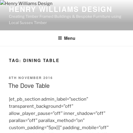
Skip
HENRY WILLIAMS DESIGN
to
Creating Timber Framed Buildings & Bespoke Furniture using
content
Local Sussex Timber
Menu
TAG:
DINING TABLE
POSTED
8TH NOVEMBER 2016
ON
The Dove Table
[et_pb_section admin_label=”section”
transparent_background=”off”
allow_player_pause=”off” inner_shadow=”off”
parallax=”off” parallax_method=”on”
custom_padding=”5px|||” padding_mobile=”off”