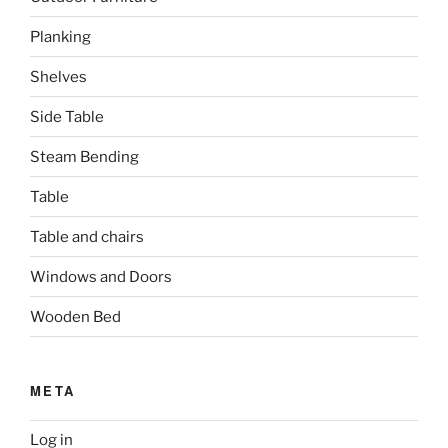
Planking
Shelves
Side Table
Steam Bending
Table
Table and chairs
Windows and Doors
Wooden Bed
META
Log in