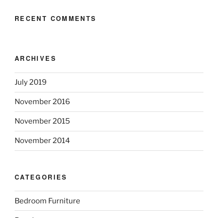
RECENT COMMENTS
ARCHIVES
July 2019
November 2016
November 2015
November 2014
CATEGORIES
Bedroom Furniture