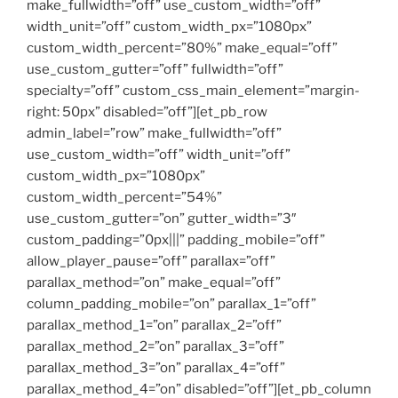
make_fullwidth=”off” use_custom_width=”off”
width_unit=”off” custom_width_px=”1080px”
custom_width_percent=”80%” make_equal=”off”
use_custom_gutter=”off” fullwidth=”off”
specialty=”off” custom_css_main_element=”margin-
right: 50px” disabled=”off”][et_pb_row
admin_label=”row” make_fullwidth=”off”
use_custom_width=”off” width_unit=”off”
custom_width_px=”1080px”
custom_width_percent=”54%”
use_custom_gutter=”on” gutter_width=”3″
custom_padding=”0px|||” padding_mobile=”off”
allow_player_pause=”off” parallax=”off”
parallax_method=”on” make_equal=”off”
column_padding_mobile=”on” parallax_1=”off”
parallax_method_1=”on” parallax_2=”off”
parallax_method_2=”on” parallax_3=”off”
parallax_method_3=”on” parallax_4=”off”
parallax_method_4=”on” disabled=”off”][et_pb_column