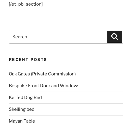
[/et_pb_section]
Search
Search
for:
RECENT POSTS
Oak Gates (Private Commission)
Bespoke Front Door and Windows
Kerfed Dog Bed
Skeiling bed
Mayan Table