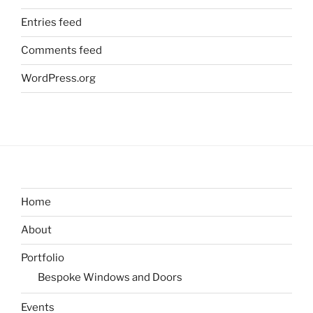
Entries feed
Comments feed
WordPress.org
Home
About
Portfolio
Bespoke Windows and Doors
Events