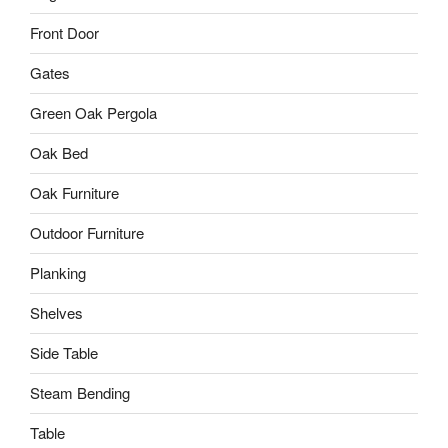
Front Door
Gates
Green Oak Pergola
Oak Bed
Oak Furniture
Outdoor Furniture
Planking
Shelves
Side Table
Steam Bending
Table