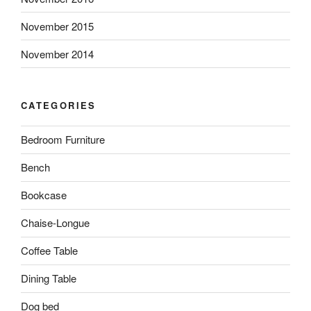
November 2015
November 2014
CATEGORIES
Bedroom Furniture
Bench
Bookcase
Chaise-Longue
Coffee Table
Dining Table
Dog bed