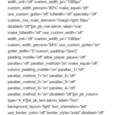
width_unit=”off” custom_width_px=”1080px”
custom_width_percent=”80%” make_equal=”off”
use_custom_gutter=”off” fullwidth=”off” specialty=”off”
custom_css_main_element=”margin-right: 50px”
disabled=”off”][et_pb_row admin_label=”row”
make_fullwidth=”off” use_custom_width=”off”
width_unit=”off” custom_width_px=”1080px”
custom_width_percent=”54%” use_custom_gutter=”on”
gutter_width=”3″ custom_padding=”0px|||”
padding_mobile=”off” allow_player_pause=”off”
parallax=”off” parallax_method=”on” make_equal=”off”
column_padding_mobile=”on” parallax_1=”off”
parallax_method_1=”on” parallax_2=”off”
parallax_method_2=”on” parallax_3=”off”
parallax_method_3=”on” parallax_4=”off”
parallax_method_4=”on” disabled=”off”][et_pb_column
type=”4_4″][et_pb_text admin_label=”Text”
background_layout=”light” text_orientation=”left”
use_border_color=”off” border_style=”solid” disabled=”off”