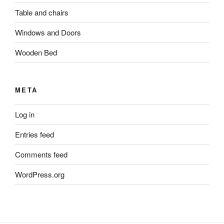
Table and chairs
Windows and Doors
Wooden Bed
META
Log in
Entries feed
Comments feed
WordPress.org