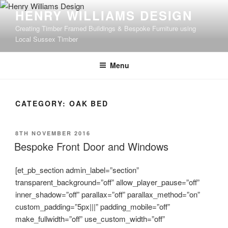
Skip
HENRY WILLIAMS DESIGN
to
Creating Timber Framed Buildings & Bespoke Furniture using
content
Local Sussex Timber
Menu
CATEGORY:
OAK BED
POSTED
8TH NOVEMBER 2016
ON
Bespoke Front Door and Windows
[et_pb_section admin_label=”section”
transparent_background=”off” allow_player_pause=”off”
inner_shadow=”off” parallax=”off” parallax_method=”on”
custom_padding=”5px|||” padding_mobile=”off”
make_fullwidth=”off” use_custom_width=”off”