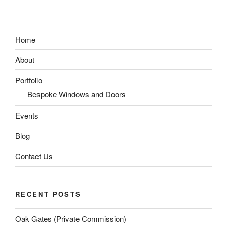
Home
About
Portfolio
Bespoke Windows and Doors
Events
Blog
Contact Us
RECENT POSTS
Oak Gates (Private Commission)