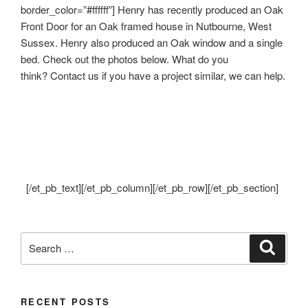
border_color=”#ffffff”] Henry has recently produced an Oak
Front Door for an Oak framed house in Nutbourne, West
Sussex. Henry also produced an Oak window and a single
bed. Check out the photos below. What do you
think? Contact us if you have a project similar, we can help.
[/et_pb_text][/et_pb_column][/et_pb_row][/et_pb_section]
Search
Search
for:
RECENT POSTS