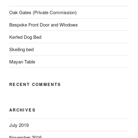
Oak Gates (Private Commission)
Bespoke Front Door and Windows
Kerfed Dog Bed
Skeiling bed
Mayan Table
RECENT COMMENTS
ARCHIVES
July 2019
November 2016