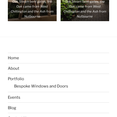
Oak Steam bent gates, the
Oak Steam bent gates, the
Oak came from West
Oak came from West
Chiltington and the Ash from
Chiltington and the Ash from
Nutbourne
Nutbourne
Home
About
Portfolio
Bespoke Windows and Doors
Events
Blog