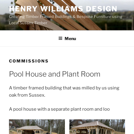
Skip
HENRY WILLIAMS DESIGN
to
Creating Timber Framed Buildings & Bespoke Furniture using
content
Local Sussex Timber
Menu
COMMISSIONS
Pool House and Plant Room
A timber framed building that was milled by us using
oak from Sussex.
A pool house with a separate plant room and loo