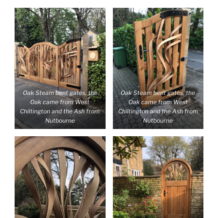
Oak Steam bent gates, the
Oak Steam bent gates, the
Oak came from West
Oak came from West
Chiltington and the Ash from
Chiltington and the Ash from
Nutbourne
Nutbourne