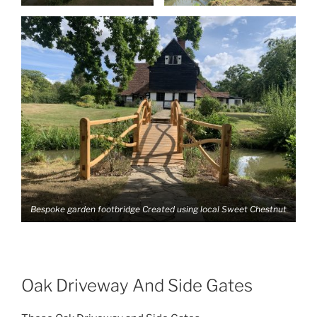
Bespoke garden footbridge Created using local Sweet Chestnut
Oak Driveway And Side Gates