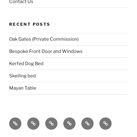
Contact Us
RECENT POSTS
Oak Gates (Private Commission)
Bespoke Front Door and Windows
Kerfed Dog Bed
Skeiling bed
Mayan Table
Home
About
Portfolio
Events
Blog
Contact
Us