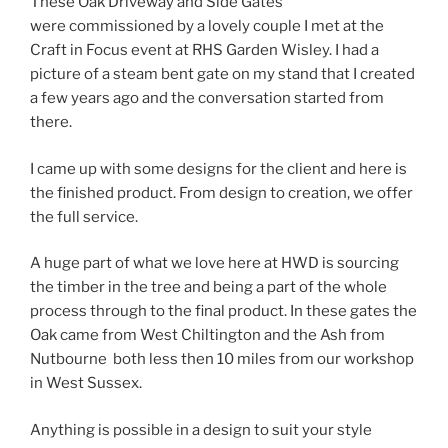
These Oak Driveway and Side Gates
were commissioned by a lovely couple I met at the
Craft in Focus event at RHS Garden Wisley. I had a
picture of a steam bent gate on my stand that I created
a few years ago and the conversation started from
there.
I came up with some designs for the client and here is
the finished product. From design to creation, we offer
the full service.
A huge part of what we love here at HWD is sourcing
the timber in the tree and being a part of the whole
process through to the final product. In these gates the
Oak came from West Chiltington and the Ash from
Nutbourne both less then 10 miles from our workshop
in West Sussex.
Anything is possible in a design to suit your style