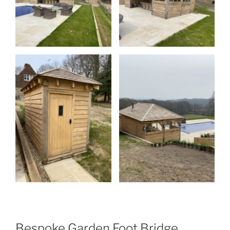
Bespoke Garden Foot Bridge