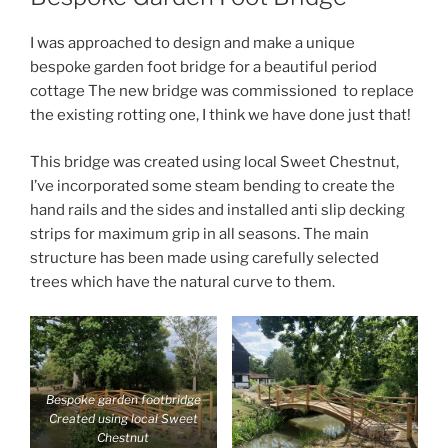
I was approached to design and make a unique
bespoke garden foot bridge for a beautiful period
cottage The new bridge was commissioned to replace
the existing rotting one, I think we have done just that!
This bridge was created using local Sweet Chestnut,
I’ve incorporated some steam bending to create the
hand rails and the sides and installed anti slip decking
strips for maximum grip in all seasons. The main
structure has been made using carefully selected
trees which have the natural curve to them.
Bespoke garden footbridge
Created using local Sweet
Chestnut