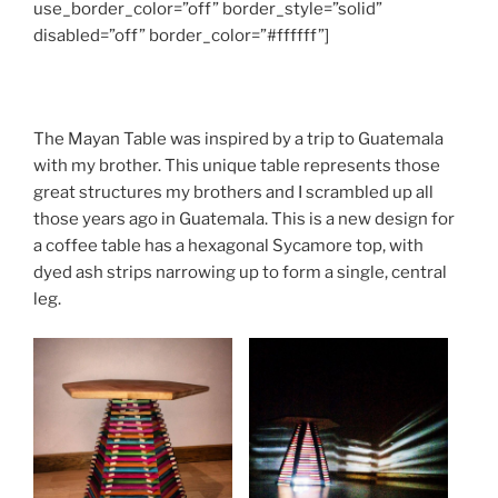
use_border_color=”off” border_style=”solid”
disabled=”off” border_color=”#ffffff”]
The Mayan Table was inspired by a trip to Guatemala
with my brother. This unique table represents those
great structures my brothers and I scrambled up all
those years ago in Guatemala. This is a new design for
a coffee table has a hexagonal Sycamore top, with
dyed ash strips narrowing up to form a single, central
leg.