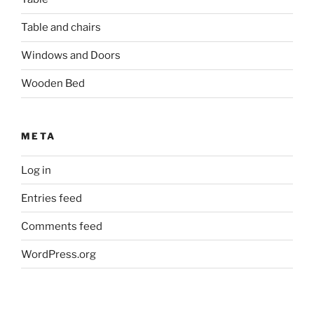
Table and chairs
Windows and Doors
Wooden Bed
META
Log in
Entries feed
Comments feed
WordPress.org