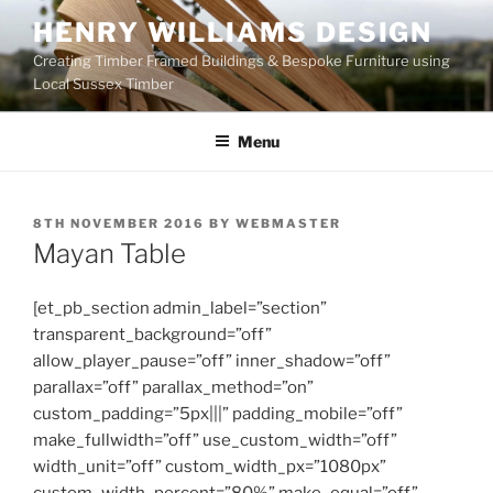
Skip
HENRY WILLIAMS DESIGN
to
Creating Timber Framed Buildings & Bespoke Furniture using
content
Local Sussex Timber
Menu
POSTED
8TH NOVEMBER 2016
BY
WEBMASTER
ON
Mayan Table
[et_pb_section admin_label=”section”
transparent_background=”off”
allow_player_pause=”off” inner_shadow=”off”
parallax=”off” parallax_method=”on”
custom_padding=”5px|||” padding_mobile=”off”
make_fullwidth=”off” use_custom_width=”off”
width_unit=”off” custom_width_px=”1080px”