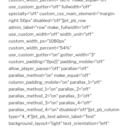
custom_width_percent=”80%” make_equal=”off”
use_custom_gutter=”off” fullwidth=”off”
specialty=”off” custom_css_main_element=”margin-
right: 50px” disabled=”off”][et_pb_row
admin_label=”row” make_fullwidth=”off”
use_custom_width=”off” width_unit=”off”
custom_width_px=”1080px”
custom_width_percent=”54%”
use_custom_gutter=”on” gutter_width=”3″
custom_padding=”0px|||” padding_mobile=”off”
allow_player_pause=”off” parallax=”off”
parallax_method=”on” make_equal=”off”
column_padding_mobile=”on” parallax_1=”off”
parallax_method_1=”on” parallax_2=”off”
parallax_method_2=”on” parallax_3=”off”
parallax_method_3=”on” parallax_4=”off”
parallax_method_4=”on” disabled=”off”][et_pb_column
type=”4_4″][et_pb_text admin_label=”Text”
background_layout=”light” text_orientation=”left”