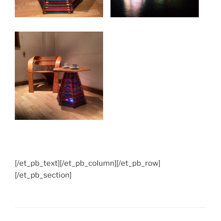
[/et_pb_text][/et_pb_column][/et_pb_row]
[/et_pb_section]