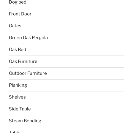
Dog bed
Front Door
Gates
Green Oak Pergola
Oak Bed
Oak Furniture
Outdoor Furniture
Planking
Shelves
Side Table
Steam Bending
Table