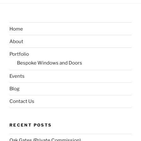
Home
About
Portfolio
Bespoke Windows and Doors
Events
Blog
Contact Us
RECENT POSTS
Oak Gates (Private Commission)