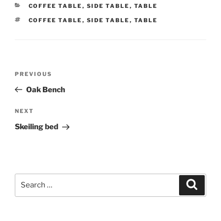
CATEGORIES
COFFEE TABLE
,
SIDE TABLE
,
TABLE
TAGS
COFFEE TABLE
,
SIDE TABLE
,
TABLE
Post
Previous
PREVIOUS
navigation
Post
Oak Bench
Next
NEXT
Post
Skeiling bed
Search
Search
for: