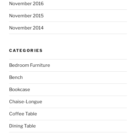
November 2016
November 2015
November 2014
CATEGORIES
Bedroom Furniture
Bench
Bookcase
Chaise-Longue
Coffee Table
Dining Table