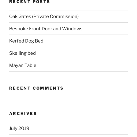
RECENT POSTS
Oak Gates (Private Commission)
Bespoke Front Door and Windows
Kerfed Dog Bed
Skeiling bed
Mayan Table
RECENT COMMENTS
ARCHIVES
July 2019