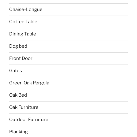
Chaise-Longue
Coffee Table
Dining Table
Dog bed
Front Door
Gates
Green Oak Pergola
Oak Bed
Oak Furniture
Outdoor Furniture
Planking