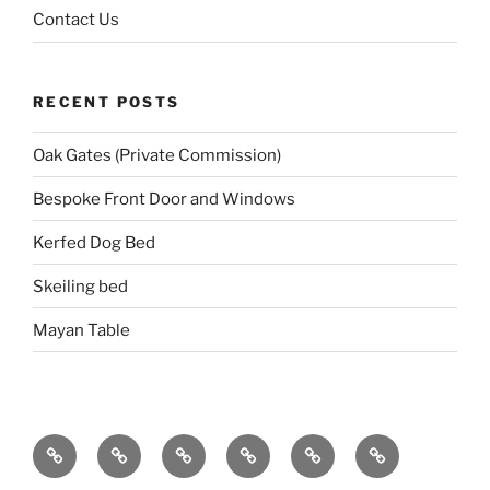
Contact Us
RECENT POSTS
Oak Gates (Private Commission)
Bespoke Front Door and Windows
Kerfed Dog Bed
Skeiling bed
Mayan Table
Home
About
Portfolio
Events
Blog
Contact
Us