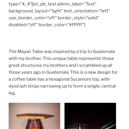
type=”4_4″][et_pb_text admin_label=”Text”
background_layout=”light” text_orientation=”left”
use_border_color=”off” border_style=”solid”
disabled=”off” border_color=”#ffffff”]
The Mayan Table was inspired by a trip to Guatemala
with my brother. This unique table represents those
great structures my brothers and I scrambled up all
those years ago in Guatemala. This is a new design for
a coffee table has a hexagonal Sycamore top, with
dyed ash strips narrowing up to form a single, central
leg.