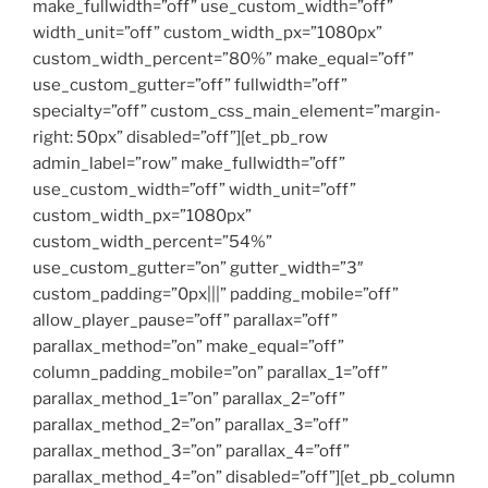
make_fullwidth=”off” use_custom_width=”off”
width_unit=”off” custom_width_px=”1080px”
custom_width_percent=”80%” make_equal=”off”
use_custom_gutter=”off” fullwidth=”off”
specialty=”off” custom_css_main_element=”margin-
right: 50px” disabled=”off”][et_pb_row
admin_label=”row” make_fullwidth=”off”
use_custom_width=”off” width_unit=”off”
custom_width_px=”1080px”
custom_width_percent=”54%”
use_custom_gutter=”on” gutter_width=”3″
custom_padding=”0px|||” padding_mobile=”off”
allow_player_pause=”off” parallax=”off”
parallax_method=”on” make_equal=”off”
column_padding_mobile=”on” parallax_1=”off”
parallax_method_1=”on” parallax_2=”off”
parallax_method_2=”on” parallax_3=”off”
parallax_method_3=”on” parallax_4=”off”
parallax_method_4=”on” disabled=”off”][et_pb_column