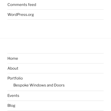
Comments feed
WordPress.org
Home
About
Portfolio
Bespoke Windows and Doors
Events
Blog