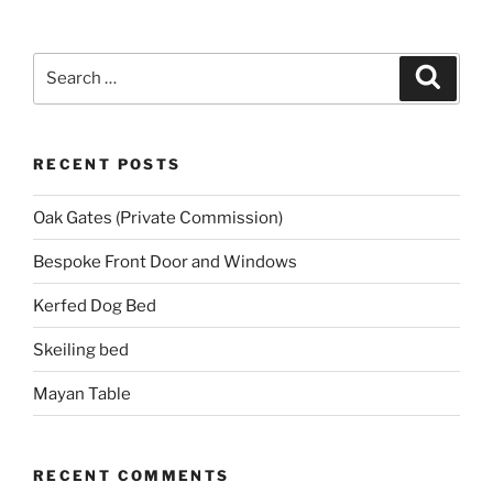
Search
Search
for:
RECENT POSTS
Oak Gates (Private Commission)
Bespoke Front Door and Windows
Kerfed Dog Bed
Skeiling bed
Mayan Table
RECENT COMMENTS