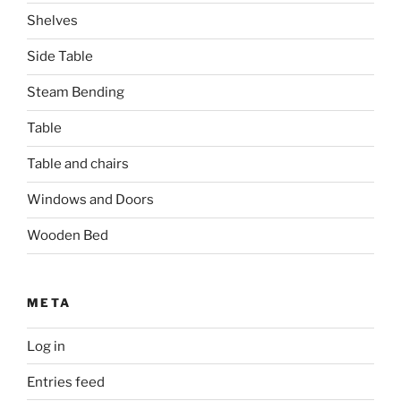
Shelves
Side Table
Steam Bending
Table
Table and chairs
Windows and Doors
Wooden Bed
META
Log in
Entries feed