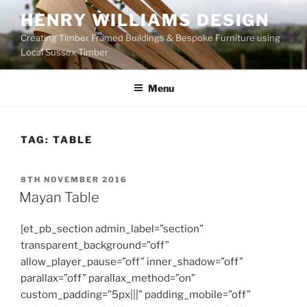
Skip
HENRY WILLIAMS DESIGN
to
Creating Timber Framed Buildings & Bespoke Furniture using
content
Local Sussex Timber
Menu
TAG:
TABLE
POSTED
8TH NOVEMBER 2016
ON
Mayan Table
[et_pb_section admin_label=”section”
transparent_background=”off”
allow_player_pause=”off” inner_shadow=”off”
parallax=”off” parallax_method=”on”
custom_padding=”5px|||” padding_mobile=”off”