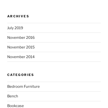
ARCHIVES
July 2019
November 2016
November 2015
November 2014
CATEGORIES
Bedroom Furniture
Bench
Bookcase