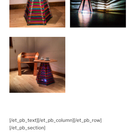
[/et_pb_text][/et_pb_column][/et_pb_row]
[/et_pb_section]