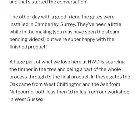
and that’s started the conversation!
The other day with a good friend the gates were
installed in Camberley, Surrey. They’ve been a little
while in the making (you may have seen the steam
bending videos!) but we’re super happy with the
finished product!
A huge part of what we love here at HWD is sourcing
the timber in the tree and being a part of the whole
process through to the final product. In these gates the
Oak came from West Chiltington and the Ash from
Nutbourne both less then 10 miles from our workshop
in West Sussex.