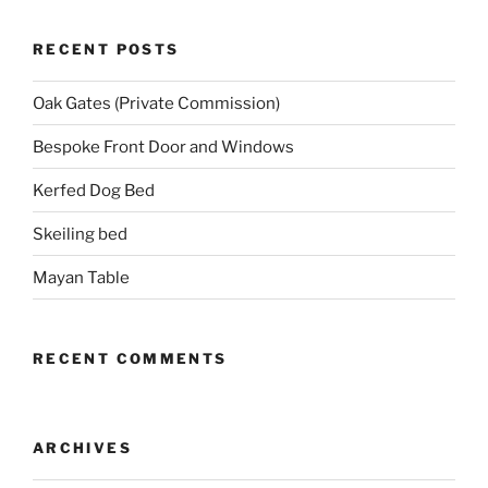
RECENT POSTS
Oak Gates (Private Commission)
Bespoke Front Door and Windows
Kerfed Dog Bed
Skeiling bed
Mayan Table
RECENT COMMENTS
ARCHIVES