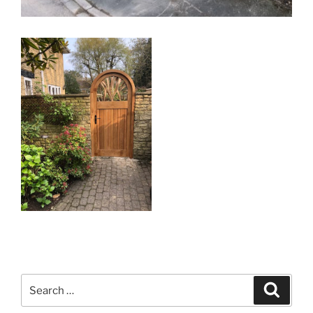
Search
Search
for: