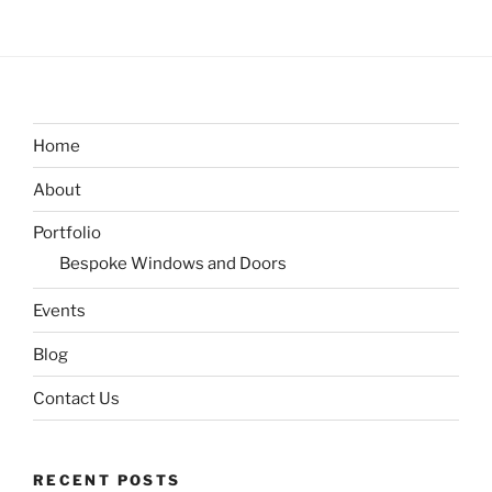
Home
About
Portfolio
Bespoke Windows and Doors
Events
Blog
Contact Us
RECENT POSTS