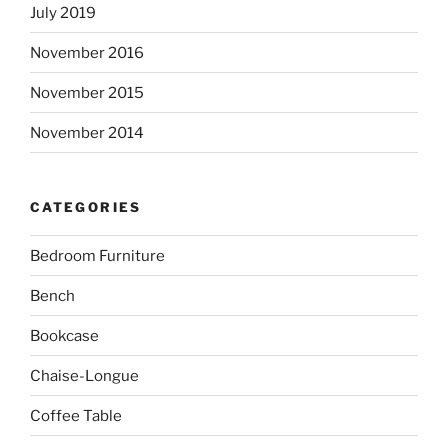
July 2019
November 2016
November 2015
November 2014
CATEGORIES
Bedroom Furniture
Bench
Bookcase
Chaise-Longue
Coffee Table