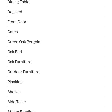
Dining Table
Dog bed
Front Door
Gates
Green Oak Pergola
Oak Bed
Oak Furniture
Outdoor Furniture
Planking
Shelves
Side Table
Steam Bending