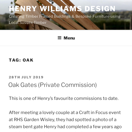
Skip
HENRY WILLIAMS DESIGN
to
Creating Timber Framed Buildings & Bespoke Furniture using
content
Local Sussex Timber
Menu
TAG:
OAK
POSTED
28TH JULY 2019
ON
Oak Gates (Private Commission)
This is one of Henry’s favourite commissions to date.
After meeting a lovely couple at a Craft in Focus event
at RHS Garden Wisley, they had spotted a photo of a
steam bent gate Henry had completed a few years ago