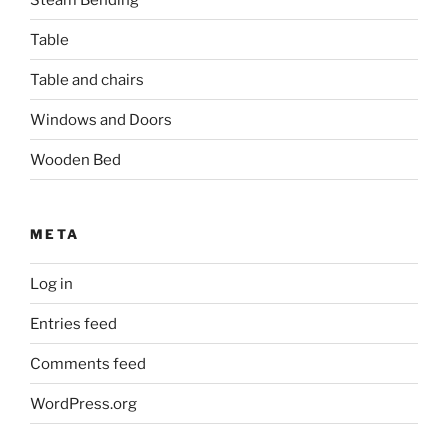
Table
Table and chairs
Windows and Doors
Wooden Bed
META
Log in
Entries feed
Comments feed
WordPress.org