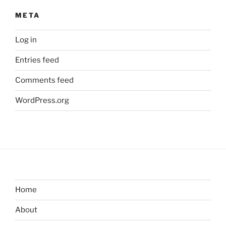
META
Log in
Entries feed
Comments feed
WordPress.org
Home
About