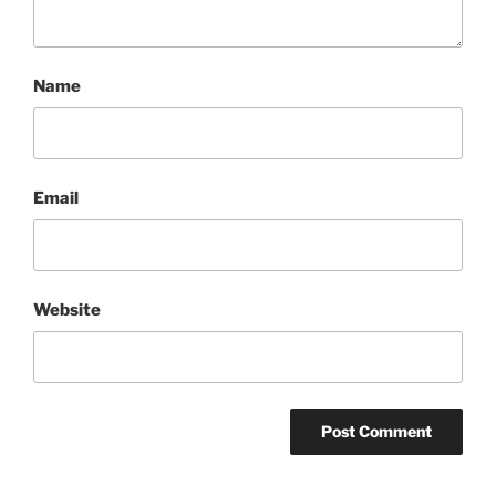
Name
Email
Website