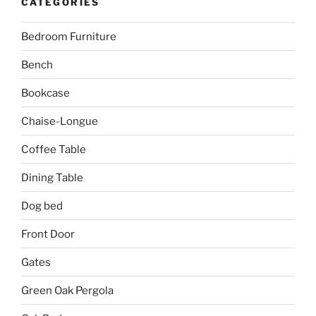
CATEGORIES
Bedroom Furniture
Bench
Bookcase
Chaise-Longue
Coffee Table
Dining Table
Dog bed
Front Door
Gates
Green Oak Pergola