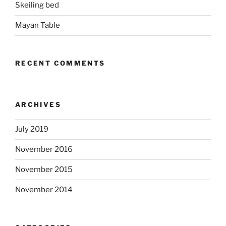
Skeiling bed
Mayan Table
RECENT COMMENTS
ARCHIVES
July 2019
November 2016
November 2015
November 2014