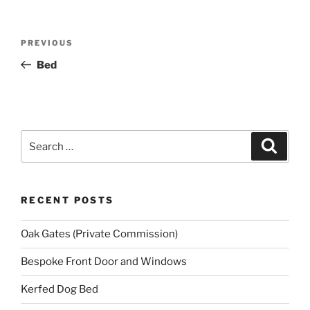
Post
Previous
PREVIOUS
navigation
Post
Bed
Search
Search
for:
RECENT POSTS
Oak Gates (Private Commission)
Bespoke Front Door and Windows
Kerfed Dog Bed