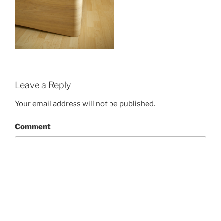
Leave a Reply
Your email address will not be published.
Comment