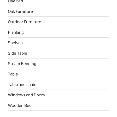
Oak Bed
Oak Furniture
Outdoor Furniture
Planking
Shelves
Side Table
Steam Bending
Table
Table and chairs
Windows and Doors
Wooden Bed