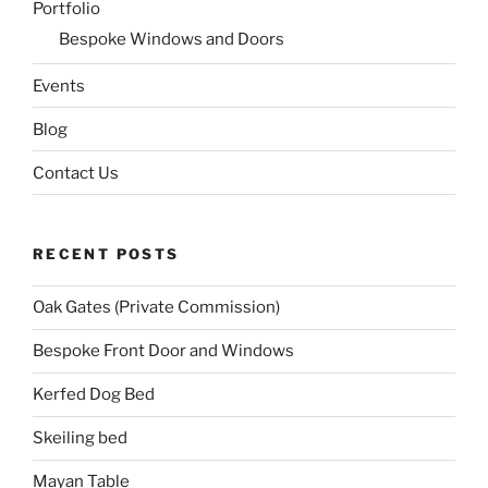
Portfolio
Bespoke Windows and Doors
Events
Blog
Contact Us
RECENT POSTS
Oak Gates (Private Commission)
Bespoke Front Door and Windows
Kerfed Dog Bed
Skeiling bed
Mayan Table